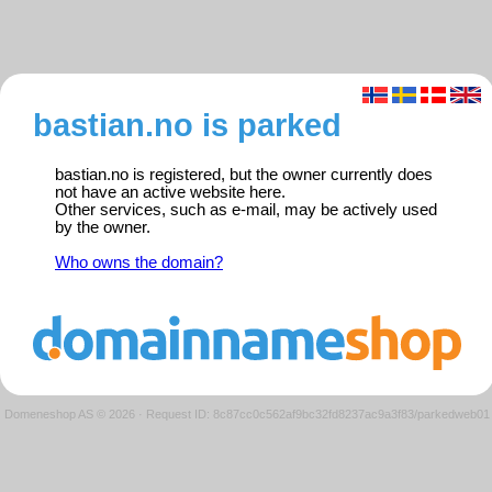
bastian.no is parked
bastian.no is registered, but the owner currently does
not have an active website here.
Other services, such as e-mail, may be actively used
by the owner.
Who owns the domain?
Domeneshop AS © 2026
·
Request ID: 8c87cc0c562af9bc32fd8237ac9a3f83/parkedweb01